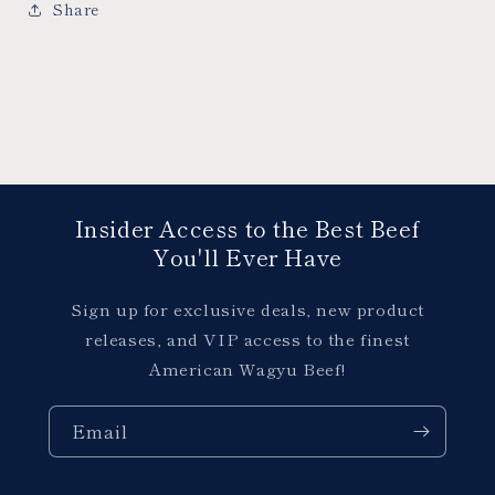
Share
Insider Access to the Best Beef
You'll Ever Have
Sign up for exclusive deals, new product
releases, and VIP access to the finest
American Wagyu Beef!
Email