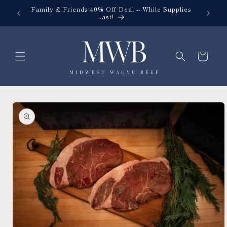
Skip to
Family & Friends 40% Off Deal -- While Supplies
content
Last!
Cart
Skip to
product
information