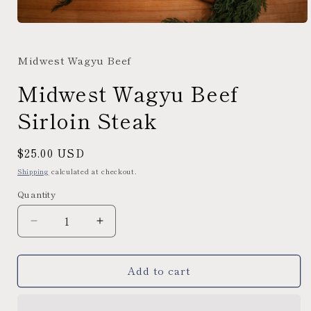
Open
media
1
Midwest Wagyu Beef
in
modal
Midwest Wagyu Beef
Sirloin Steak
Regular
$25.00 USD
price
Shipping
calculated at checkout.
Quantity
Decrease
Increase
quantity
quantity
for
for
Add to cart
Midwest
Midwest
Wagyu
Wagyu
Beef
Beef