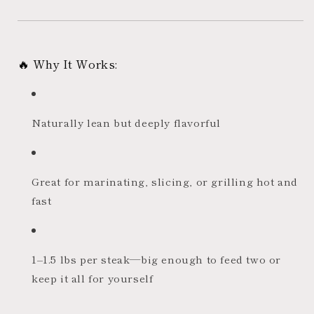
🔥 Why It Works:
Naturally lean but deeply flavorful
Great for marinating, slicing, or grilling hot and
fast
1–1.5 lbs per steak—big enough to feed two or
keep it all for yourself