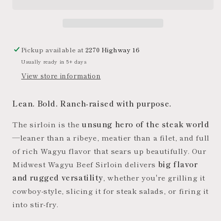
Sirloin
Sirloin
Steak
Steak
Pickup available at
2270 Highway 16
Usually ready in 5+ days
View store information
Lean. Bold. Ranch-raised with purpose.
The sirloin is the
unsung hero of the steak world
—leaner than a ribeye, meatier than a filet, and full
of rich Wagyu flavor that sears up beautifully. Our
Midwest Wagyu Beef Sirloin delivers
big flavor
and rugged versatility
, whether you're grilling it
cowboy-style, slicing it for steak salads, or firing it
into stir-fry.