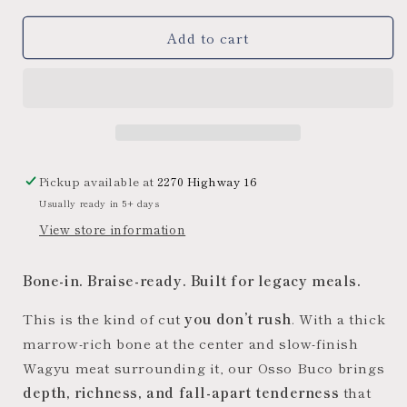
for
for
Add to cart
Midwest
Midwest
Wagyu
Wagyu
Beef
Beef
Osso
Osso
Buco
Buco
(Beef
(Beef
Shank)
Shank)
Pickup available at
2270 Highway 16
Usually ready in 5+ days
View store information
Bone-in. Braise-ready. Built for legacy meals.
This is the kind of cut
you don’t rush
. With a thick
marrow-rich bone at the center and slow-finish
Wagyu meat surrounding it, our Osso Buco brings
depth, richness, and fall-apart tenderness
that