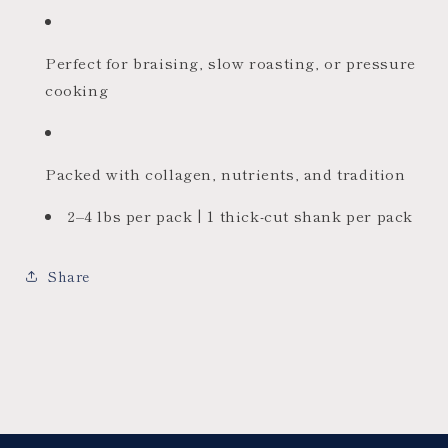
Perfect for braising, slow roasting, or pressure
cooking
Packed with collagen, nutrients, and tradition
2–4 lbs per pack | 1 thick-cut shank per pack
Share