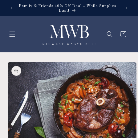
Skip to
Family & Friends 40% Off Deal -- While Supplies
content
Last!
Cart
Skip to
product
information