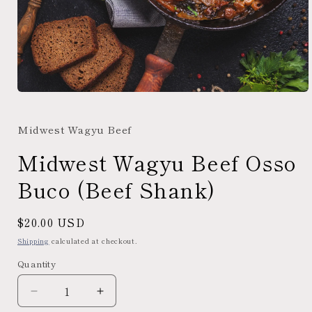
Open
media
1
Midwest Wagyu Beef
in
modal
Midwest Wagyu Beef Osso
Buco (Beef Shank)
Regular
$20.00 USD
price
Shipping
calculated at checkout.
Quantity
Decrease
Increase
quantity
quantity