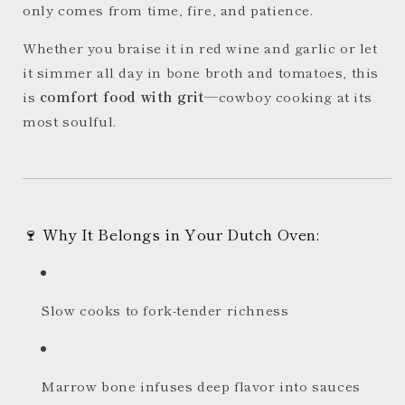
only comes from time, fire, and patience.
Whether you braise it in red wine and garlic or let
it simmer all day in bone broth and tomatoes, this
is
comfort food with grit
—cowboy cooking at its
most soulful.
🍷 Why It Belongs in Your Dutch Oven:
Slow cooks to fork-tender richness
Marrow bone infuses deep flavor into sauces