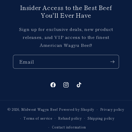
Insider Access to the Best Beef
You'll Ever Have
Sign up for exclusive deals, new product
releases, and VIP access to the finest
American Wagyu Beef!
Email
Facebook
Instagram
TikTok
© 2026,
Midwest Wagyu Beef
Powered by Shopify
Privacy policy
Terms of service
Refund policy
Shipping policy
Contact information