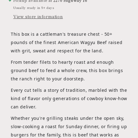
Pickup available at
2270 Highway 16
Usually ready in 5+ days
View store information
This box is a cattleman's treasure chest - 50+
pounds of the finest American Wagyu Beef raised
with grit, sweat and respect for the land.
From tender filets to hearty roast and enough
ground beef to feed a whole crew, this box brings
the ranch right to your doorstep.
Every cut tells a story of tradition, marbled with the
kind of flavor only generations of cowboy know-how
can deliver.
Whether you're grilling steaks under the open sky,
slow-cooking a roast for Sunday dinner, or firing up
burgers for the family, this is beef that works as