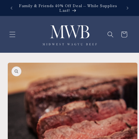
Skip to
Family & Friends 40% Off Deal -- While Supplies
content
Last!
Cart
Skip to
product
information