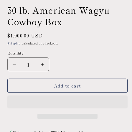
50 lb. American Wagyu
Cowboy Box
Regular
$1,000.00 USD
price
Shipping
calculated at checkout.
Quantity
Decrease
Increase
quantity
quantity
for
for
Add to cart
50
50
lb.
lb.
American
American
Wagyu
Wagyu
Cowboy
Cowboy
Box
Box