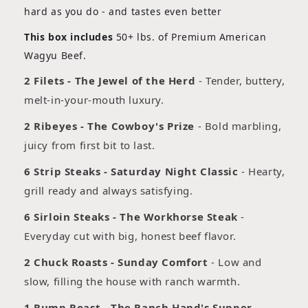
hard as you do - and tastes even better
This box includes
50+ lbs. of Premium American
Wagyu Beef.
2 Filets - The Jewel of the Herd
- Tender, buttery,
melt-in-your-mouth luxury.
2 Ribeyes - The Cowboy's Prize
- Bold marbling,
juicy from first bit to last.
6 Strip Steaks - Saturday Night Classic
- Hearty,
grill ready and always satisfying.
6 Sirloin Steaks - The Workhorse Steak
-
Everyday cut with big, honest beef flavor.
2 Chuck Roasts - Sunday Comfort
- Low and
slow, filling the house with ranch warmth.
1 Rump Roast - The Ranch Hand's Supper
-