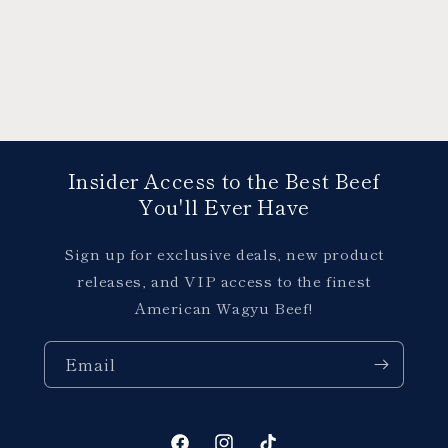
Insider Access to the Best Beef
You'll Ever Have
Sign up for exclusive deals, new product
releases, and VIP access to the finest
American Wagyu Beef!
Email