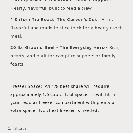
Hearty, flavorful, built to feed a crew.
1 Sirloin Tip Roast -The Carver's Cut
- Firm,
flavorful and made to slice thick for a hearty ranch
meal.
20 lb. Ground Beef - The Everyday Hero
- Rich,
hearty, and built for campfire suppers or family
feasts.
Freezer Space
: An 1/8 beef share will require
approximately 1.5 cubic ft. of space. It will fit in
your regular freezer compartment with plenty of
extra space. No chest freezer is needed.
Share